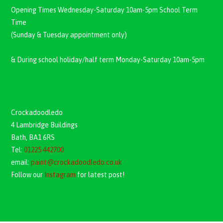
Opening Times Wednesday-Saturday 10am-5pm School Term
Time
(Sunday & Tuesday appointment only)
& During school holiday/half term Monday-Saturday 10am-5pm
Crockadoodledo
4 Lambridge Buildings
Bath, BA1 6RS
Tel:
01225 442700
email:
paint@crockadoodledo.co.uk
Follow our
Instagram
for latest post!