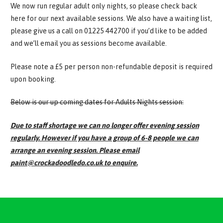
We now run regular adult only nights, so please check back
here for our next available sessions. We also have a waiting list,
please give us a call on 01225 442700 if you’d like to be added
and we’ll email you as sessions become available.
Please note a £5 per person non-refundable deposit is required
upon booking.
Below is our up coming dates for Adults Nights session:
Due to staff shortage we can no longer offer evening session
regularly. However if you have a group of 6-8 people we can
arrange an evening session. Please email
paint@crockadoodledo.co.uk to enquire.