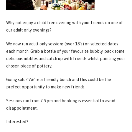
Why not enjoy a child free evening with your friends on one of
our adult only evenings?
We now run adult only sessions (over 18’s) on selected dates
each month. Grab a bottle of your favourite bubbly, pack some
delicious nibbles and catch up with friends whilst painting your
chosen piece of pottery.
Going solo? We’re a friendly bunch and this could be the
prefect opportunity to make new friends.
Sessions run from 7-9pm and booking is essential to avoid
disappointment.
Interested?