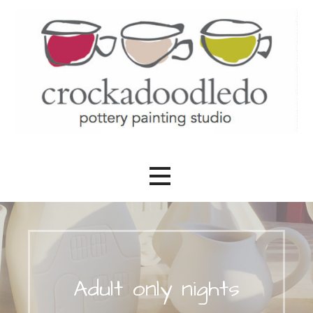
Skip
to
content
Created by you
Crockadoodledo
Adult only nights