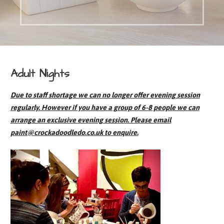
Adult Nights
Due to staff shortage we can no longer offer evening session
regularly. However if you have a group of 6-8 people we can
arrange an exclusive evening session. Please email
paint@crockadoodledo.co.uk to enquire.